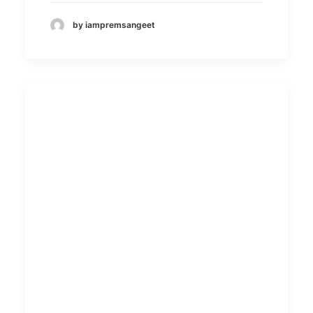
by iampremsangeet