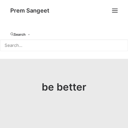
Prem Sangeet
Search
be better