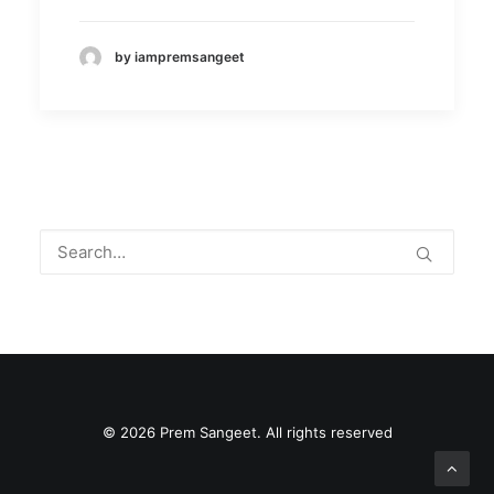
by iampremsangeet
© 2026 Prem Sangeet. All rights reserved