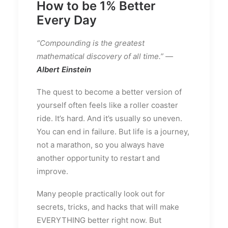
How to be 1% Better
Every Day
“Compounding is the greatest
mathematical discovery of all time.” —
Albert Einstein
The quest to become a better version of
yourself often feels like a roller coaster
ride. It’s hard. And it’s usually so uneven.
You can end in failure. But life is a journey,
not a marathon, so you always have
another opportunity to restart and
improve.
Many people practically look out for
secrets, tricks, and hacks that will make
EVERYTHING better right now. But