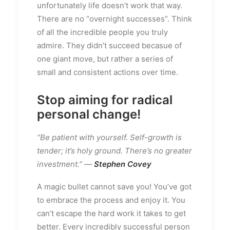
unfortunately life doesn’t work that way.
There are no “overnight successes”. Think
of all the incredible people you truly
admire. They didn’t succeed becasue of
one giant move, but rather a series of
small and consistent actions over time.
Stop aiming for radical
personal change!
“Be patient with yourself. Self-growth is
tender; it’s holy ground. There’s no greater
investment.” —
Stephen Covey
A magic bullet cannot save you! You’ve got
to embrace the process and enjoy it. You
can’t escape the hard work it takes to get
better. Every incredibly successful person