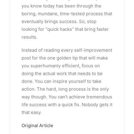
you know today has been through the
boring, mundane, time-tested process that
eventually brings success. So, stop
looking for “quick hacks” that bring faster
results.
Instead of reading every self-improvement
post for the one golden tip that will make
you superhumanly efficient, focus on
doing the actual work that needs to be
done. You can inspire yourself to take
action. The hard, long process is the only
way though. You can’t achieve tremendous
life success with a quick fix. Nobody gets it
that easy.
Original Article