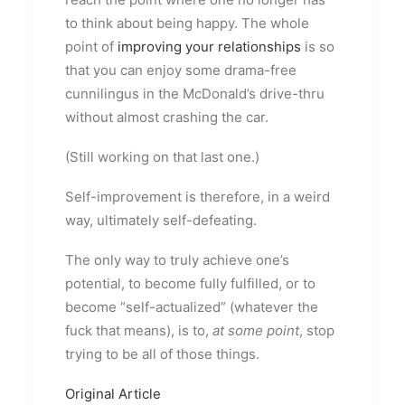
to think about being happy. The whole
point of
improving your relationships
is so
that you can enjoy some drama-free
cunnilingus in the McDonald’s drive-thru
without almost crashing the car.
(Still working on that last one.)
Self-improvement is therefore, in a weird
way, ultimately self-defeating.
The only way to truly achieve one’s
potential, to become fully fulfilled, or to
become “self-actualized” (whatever the
fuck that means), is to,
at some point
, stop
trying to be all of those things.
Original Article