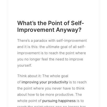
What’s the Point of Self-
Improvement Anyway?
T
here’s a paradox with self-improvement
and it is this: the ultimate goal of all self-
improvement is to reach the point where
you no longer feel the need to improve
yourself.
Think about it: The whole goal
of
improving your productivity
is to reach
the point where you never have to think
about how to be more productive. The
whole point of
pursuing happiness
is to
reach the point where one no longer has